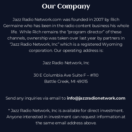
Our Company
Jazz Radio Network.com was founded in 2007 by Rich
Germaine who has been in the radio content business his whole
life. While Rich remains the “program director” of these
channels, ownership was taken over last year by partners in
“Jazz Radio Network, Inc” which is a registered Wyoming
corporation. Our operating address is:
Jazz Radio Network, Inc
30 E Columbia Ave Suite F – #110
Battle Creek, MI 49015
Send any inquiries via email to
info@jazzradionetwork.com
* Jazz Radio Network, Inc is available for direct investment.
Anyone interested in investment can request information at
the same email address above.