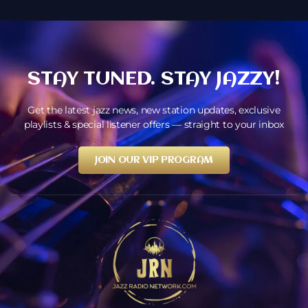
STAY TUNED. STAY JAZZY!
Get the latest jazz news, new station updates, exclusive
playlists & special listener offers — straight to your inbox
JOIN OUR VIP PROGRAM