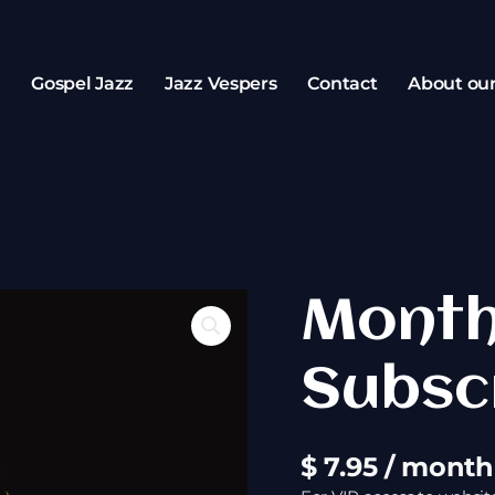
z
Gospel Jazz
Jazz Vespers
Contact
About ou
Monthly
Month
Subscription
quantity
Subsc
$
7.95
/ month