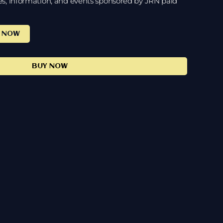
es, information, and events sponsored by JRN paid
E NOW
BUY NOW