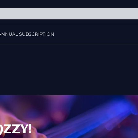
ANNUAL SUBSCRIPTION
AZZY!