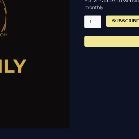
For VIP access to websit
monthly
SUBSCRIB