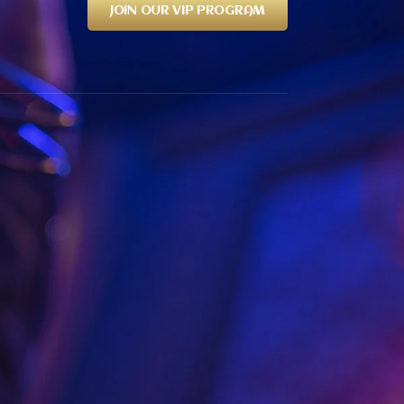
JOIN OUR VIP PROGRAM