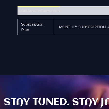
Additional information
Subscription
MONTHLY SUBSCRIPTION, 
Plan
STAY TUNED. STAY J