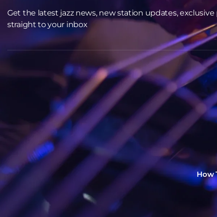
Get the latest jazz news, new station updates, exclusive pl
straight to your inbox
How T